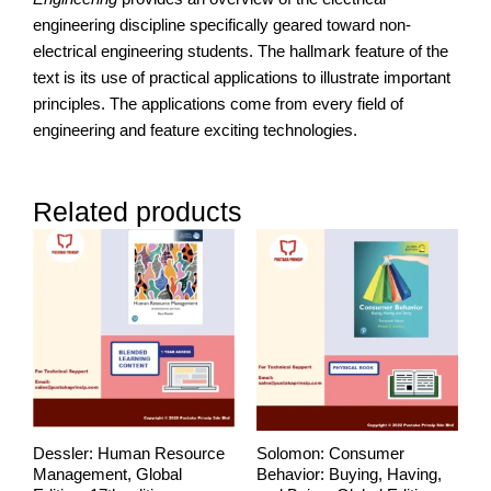
engineering discipline specifically geared toward non-
electrical engineering students. The hallmark feature of the
text is its use of practical applications to illustrate important
principles. The applications come from every field of
engineering and feature exciting technologies.
Related products
Price
range:
RM250.00
through
RM278.00
Dessler: Human Resource
Solomon: Consumer
Management, Global
Behavior: Buying, Having,