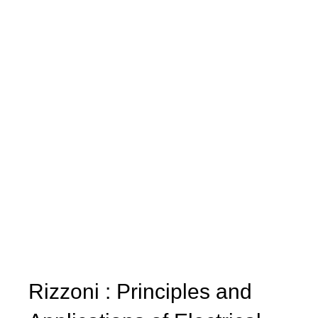
Rizzoni : Principles and