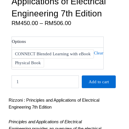
Applications of Electrical
Engineering 7th Edition
Price
RM
450.00
–
RM
506.00
range:
RM450.00
Rizzoni
Options
through
:
RM506.00
Principles
Clear
CONNECT Blended Learning with eBook
and
Applications
Physical Book
of
Electrical
Engineering
Add to cart
7th
Edition
quantity
Rizzoni : Principles and Applications of Electrical
Engineering 7th Edition
Principles and Applications of Electrical
Engineering
provides an overview of the electrical