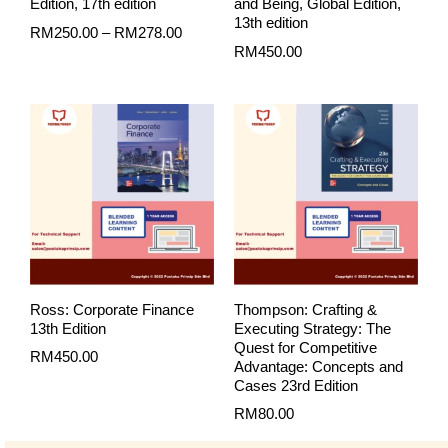
Edition, 17th edition
and Being, Global Edition,
13th edition
RM
250.00
–
RM
278.00
RM
450.00
Ross: Corporate Finance
Thompson: Crafting &
13th Edition
Executing Strategy: The
Quest for Competitive
RM
450.00
Advantage: Concepts and
Cases 23rd Edition
RM
80.00