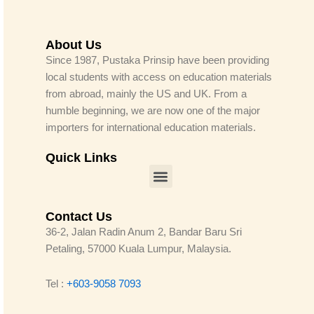
About Us
Since 1987, Pustaka Prinsip have been providing
local students with access on education materials
from abroad, mainly the US and UK. From a
humble beginning, we are now one of the major
importers for international education materials.
Quick Links
Menu
Contact Us
36-2, Jalan Radin Anum 2, Bandar Baru Sri
Petaling, 57000 Kuala Lumpur, Malaysia.
Tel :
+603-9058 7093