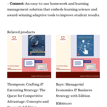
–
Connect:
An easy-to-use homework and learning
management solution that embeds learning science and
award-winning adaptive tools to improve student results.
Related products
Thompson: Crafting &
Baye: Managerial
Executing Strategy: The
Economics & Business
Quest for Competitive
Strategy 10th Edition
Advantage: Concepts and
RM
450.00