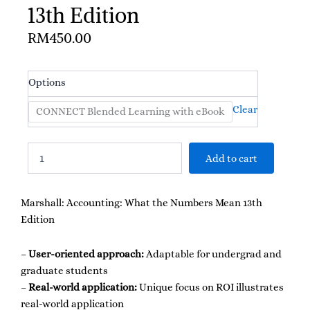
13th Edition
RM
450.00
Marshall:
Options
Accounting:
What
Clear
CONNECT Blended Learning with eBook
the
Numbers
Mean
Add to cart
13th
Edition
quantity
Marshall: Accounting: What the Numbers Mean 13th
Edition
–
User-oriented approach:
Adaptable for undergrad and
graduate students
–
Real-world application:
Unique focus on ROI illustrates
real-world application