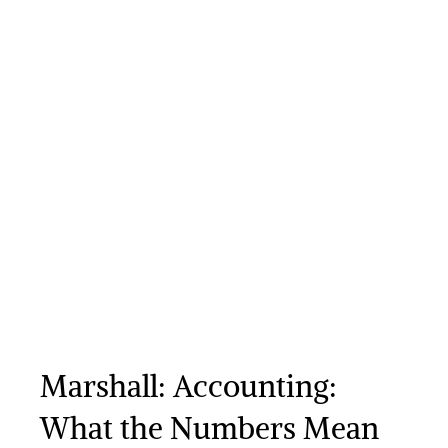
Marshall: Accounting:
What the Numbers Mean