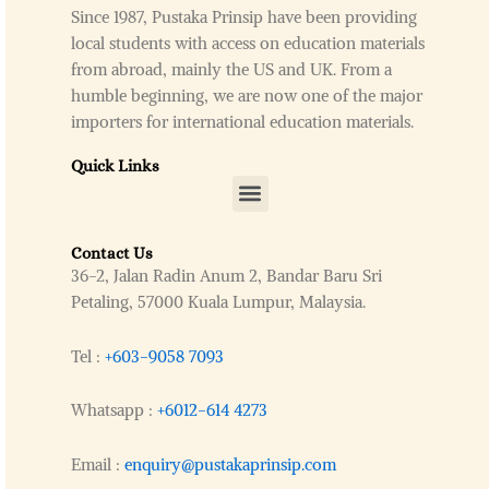
Since 1987, Pustaka Prinsip have been providing
local students with access on education materials
from abroad, mainly the US and UK. From a
humble beginning, we are now one of the major
importers for international education materials.
Quick Links
Menu
Contact Us
36-2, Jalan Radin Anum 2, Bandar Baru Sri
Petaling, 57000 Kuala Lumpur, Malaysia.
Tel :
+603-9058 7093
Whatsapp :
+6012-614 4273
Email :
enquiry@pustakaprinsip.com