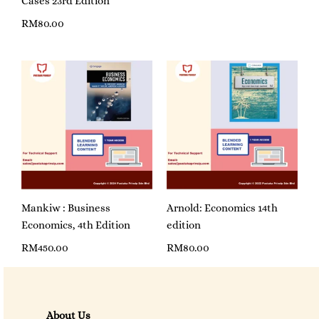
Cases 23rd Edition
RM
80.00
Mankiw : Business
Arnold: Economics 14th
Economics, 4th Edition
edition
RM
450.00
RM
80.00
About Us