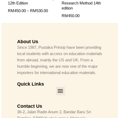
12th Edition
Research Method 14th
edition
RM
450.00
–
RM
530.00
RM
450.00
About Us
Since 1987, Pustaka Prinsip have been providing
local students with access on education materials
from abroad, mainly the US and UK. From a
humble beginning, we are now one of the major
importers for international education materials.
Quick Links
Menu
Contact Us
36-2, Jalan Radin Anum 2, Bandar Baru Sri