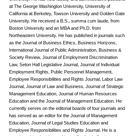
at The George Washington University, University of
California at Berkeley, Towson University and Golden Gate
University. He received a B.S., summa cum laude, from
Boston University and an MBA and Ph.D. from
Northeastern University. He has published in journals such
as the Journal of Business Ethics, Business Horizons,
International Journal of Public Administration, Business &
Society Review, Journal of Employment Discrimination
Law, Seton Hall Legislative Journal, Journal of Individual
Employment Rights, Public Personnel Management,
Employee Responsibilities and Rights Journal, Labor Law
Journal, Journal of Law and Business, Journal of Strategic
Management Education, Journal of Human Resources
Education and the Journal of Management Education. He
currently serves on the editorial boards of four journals and
has served as an editor for the Journal of Management
Education, Journal of Legal Studies Education and
Employee Responsibilities and Rights Journal. He is a