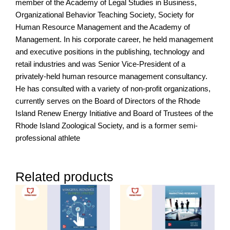
member of the Academy of Legal Studies in Business,
Organizational Behavior Teaching Society, Society for
Human Resource Management and the Academy of
Management. In his corporate career, he held management
and executive positions in the publishing, technology and
retail industries and was Senior Vice-President of a
privately-held human resource management consultancy.
He has consulted with a variety of non-profit organizations,
currently serves on the Board of Directors of the Rhode
Island Renew Energy Initiative and Board of Trustees of the
Rhode Island Zoological Society, and is a former semi-
professional athlete
Related products