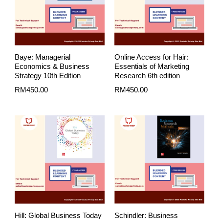
Baye: Managerial
Online Access for Hair:
Economics & Business
Essentials of Marketing
Strategy 10th Edition
Research 6th edition
RM
450.00
RM
450.00
Price
range:
RM450.00
through
RM530.00
Hill: Global Business Today
Schindler: Business