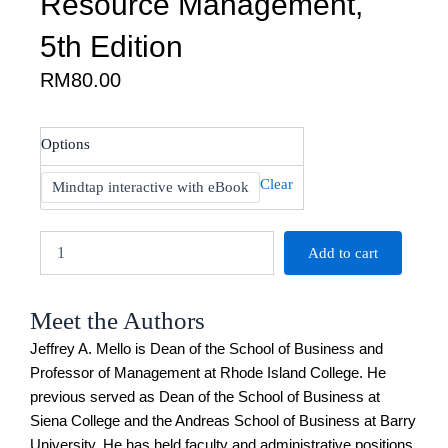
Resource Management,
5th Edition
RM
80.00
Mello:
Options
Strategic
Human
Clear
Mindtap interactive with eBook
Resource
Management,
5th
Add to cart
Edition
quantity
Meet the Authors
Jeffrey A. Mello is Dean of the School of Business and
Professor of Management at Rhode Island College. He
previous served as Dean of the School of Business at
Siena College and the Andreas School of Business at Barry
University. He has held faculty and administrative positions