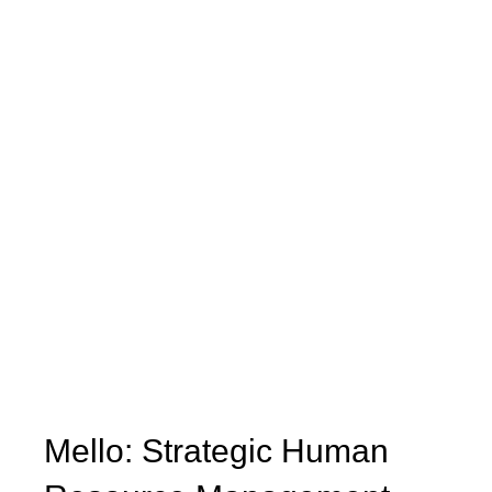
Mello: Strategic Human