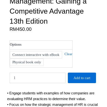
Management: Gaining a
Competitive Advantage
13th Edition
RM
450.00
Noe:
Options
Human
Resource
Clear
Connect interactive with eBook
Management:
Gaining
Physical book only
a
Competitive
Advantage
Add to cart
13th
Edition
quantity
• Engage students with examples of how companies are
evaluating HRM practices to determine their value.
• Focus on how the strategic management of HR is crucial