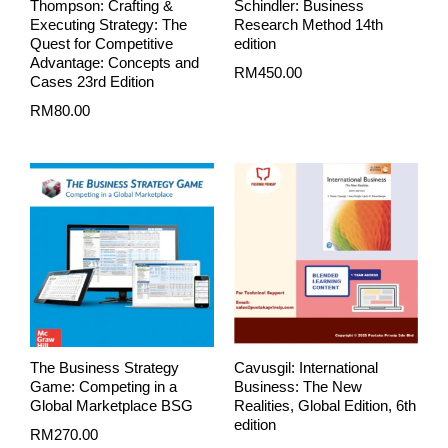
Thompson: Crafting &
Schindler: Business
Executing Strategy: The
Research Method 14th
Quest for Competitive
edition
Advantage: Concepts and
RM
450.00
Cases 23rd Edition
RM
80.00
The Business Strategy
Cavusgil: International
Game: Competing in a
Business: The New
Global Marketplace BSG
Realities, Global Edition, 6th
edition
RM
270.00