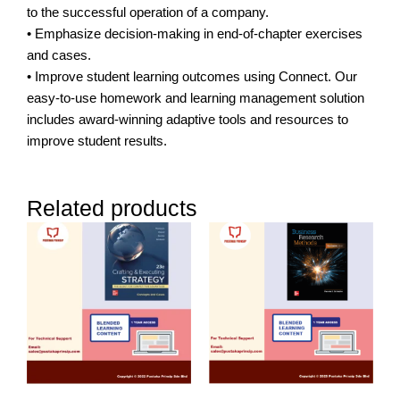
to the successful operation of a company.
• Emphasize decision-making in end-of-chapter exercises
and cases.
• Improve student learning outcomes using Connect. Our
easy-to-use homework and learning management solution
includes award-winning adaptive tools and resources to
improve student results.
Related products