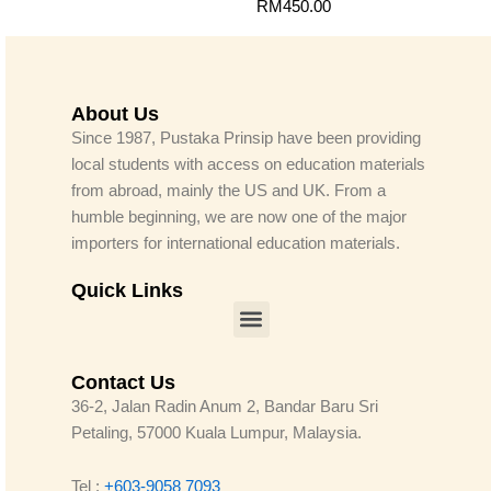
RM
450.00
About Us
Since 1987, Pustaka Prinsip have been providing
local students with access on education materials
from abroad, mainly the US and UK. From a
humble beginning, we are now one of the major
importers for international education materials.
Quick Links
Menu
Contact Us
36-2, Jalan Radin Anum 2, Bandar Baru Sri
Petaling, 57000 Kuala Lumpur, Malaysia.
Tel :
+603-9058 7093