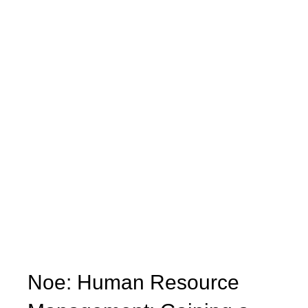
Noe: Human Resource