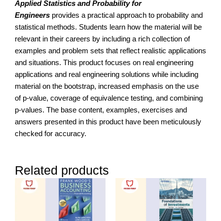
Applied Statistics and Probability for
Engineers
provides a practical approach to probability and
statistical methods. Students learn how the material will be
relevant in their careers by including a rich collection of
examples and problem sets that reflect realistic applications
and situations. This product focuses on real engineering
applications and real engineering solutions while including
material on the bootstrap, increased emphasis on the use
of p-value, coverage of equivalence testing, and combining
p-values. The base content, examples, exercises and
answers presented in this product have been meticulously
checked for accuracy.
Related products
Price
range:
RM256.00
through
RM450.00