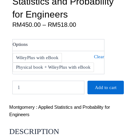
Statistics and Probability
for Engineers
Price
RM
450.00
–
RM
518.00
range:
RM450.00
Montgomery
Options
through
:
RM518.00
Applied
Clear
WileyPlus with eBook
Statistics
and
Physical book + WileyPlus with eBook
Probability
for
Engineers
Add to cart
quantity
Montgomery : Applied Statistics and Probability for
Engineers
DESCRIPTION