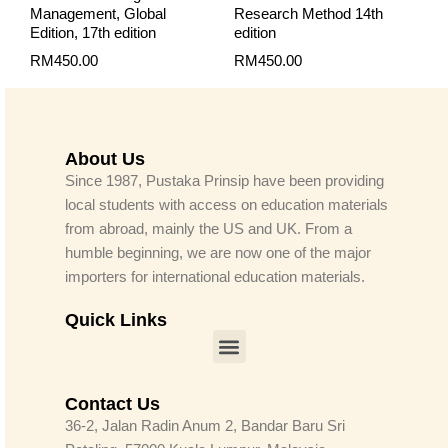
Management, Global
Research Method 14th
Edition, 17th edition
edition
RM
450.00
RM
450.00
About Us
Since 1987, Pustaka Prinsip have been providing
local students with access on education materials
from abroad, mainly the US and UK. From a
humble beginning, we are now one of the major
importers for international education materials.
Quick Links
Menu
Contact Us
36-2, Jalan Radin Anum 2, Bandar Baru Sri