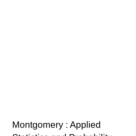
Montgomery : Applied