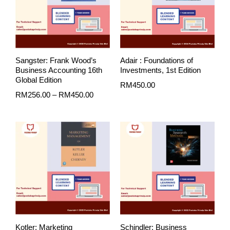
Sangster: Frank Wood’s
Adair : Foundations of
Business Accounting 16th
Investments, 1st Edition
Global Edition
RM
450.00
RM
256.00
–
RM
450.00
Kotler: Marketing
Schindler: Business