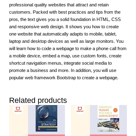
professional quality websites that attract and retain
customers. Packed with best practices and tips from the
pros, the text gives you a solid foundation in HTML, CSS
and responsive web design. It shows you how to create
one website that automatically adapts to mobile, tablet,
laptop and desktop devices as well as large monitors. You
will learn how to code a webpage to make a phone call from
a mobile device, embed a map, use custom fonts, create
shortcut navigation menus, integrate social media to
promote a business and more. In addition, you will use
popular web framework Bootstrap to create a webpage.
Related products