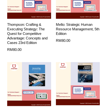
Thompson: Crafting &
Mello: Strategic Human
Executing Strategy: The
Resource Management, 5th
Quest for Competitive
Edition
Advantage: Concepts and
RM
80.00
Cases 23rd Edition
RM
80.00