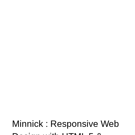
Minnick : Responsive Web