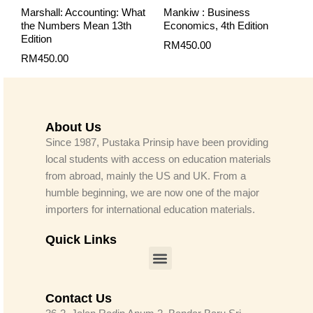
Marshall: Accounting: What
Mankiw : Business
the Numbers Mean 13th
Economics, 4th Edition
Edition
RM
450.00
RM
450.00
About Us
Since 1987, Pustaka Prinsip have been providing
local students with access on education materials
from abroad, mainly the US and UK. From a
humble beginning, we are now one of the major
importers for international education materials.
Quick Links
Menu
Contact Us