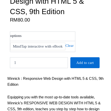
Design with HTML 5 &
CSS, 9th Edition
RM
80.00
Minnick
options
:
Responsive
Clear
MindTap interactive with eBook
Web
Design
with
Add to cart
HTML
5
&
Minnick : Responsive Web Design with HTML 5 & CSS, 9th
CSS,
9th
Edition
Edition
quantity
Equipping you with the most up-to-date tools available,
Minnick’s RESPONSIVE WEB DESIGN WITH HTML 5 &
CSS, 9th edition, teaches you step by step how to design