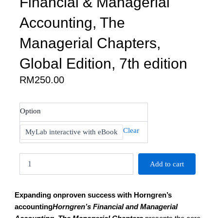
Financial & Managerial
Accounting, The
Managerial Chapters,
Global Edition, 7th edition
RM
250.00
Miller-
Option
Nobles
:
Clear
MyLab interactive with eBook
Horngren's
Financial
&
Add to cart
Managerial
Accounting,
The
Expanding onproven success with Horngren’s
Managerial
Chapters,
accounting
Horngren’s Financial and Managerial
Global