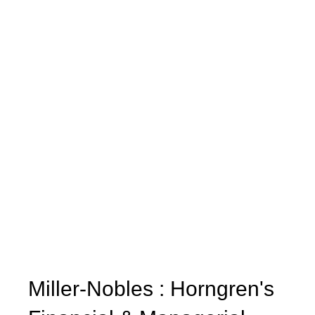
Miller-Nobles : Horngren's