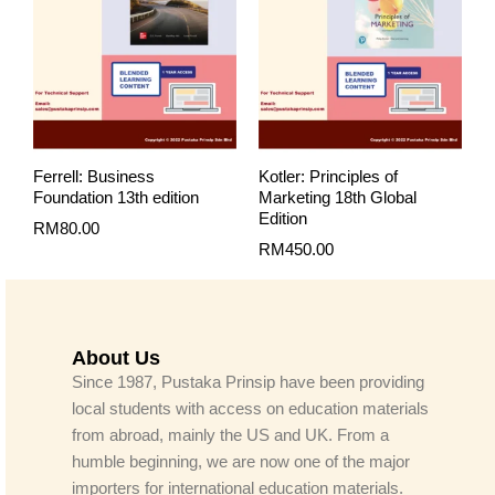
Ferrell: Business
Kotler: Principles of
Foundation 13th edition
Marketing 18th Global
Edition
RM
80.00
RM
450.00
About Us
Since 1987, Pustaka Prinsip have been providing
local students with access on education materials
from abroad, mainly the US and UK. From a
humble beginning, we are now one of the major
importers for international education materials.