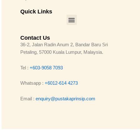
Quick Links
Menu
Contact Us
36-2, Jalan Radin Anum 2, Bandar Baru Sri
Petaling, 57000 Kuala Lumpur, Malaysia.
Tel :
+603-9058 7093
Whatsapp :
+6012-614 4273
Email :
enquiry@pustakaprinsip.com