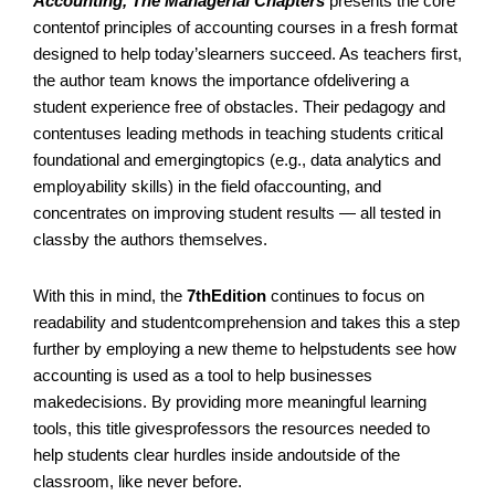
Accounting
, The Managerial Chapters
presents the core
Edition,
contentof principles of accounting courses in a fresh format
7th
designed to help today’slearners succeed. As teachers first,
edition
the author team knows the importance ofdelivering a
quantity
student experience free of obstacles. Their pedagogy and
contentuses leading methods in teaching students critical
foundational and emergingtopics (e.g., data analytics and
employability skills) in the field ofaccounting, and
concentrates on improving student results — all tested in
classby the authors themselves.
With this in mind, the
7thEdition
continues to focus on
readability and studentcomprehension and takes this a step
further by employing a new theme to helpstudents see how
accounting is used as a tool to help businesses
makedecisions. By providing more meaningful learning
tools, this title givesprofessors the resources needed to
help students clear hurdles inside andoutside of the
classroom, like never before.