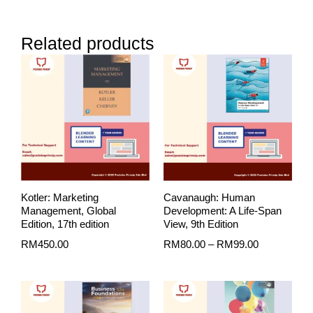
Related products
Price
range:
RM80.00
through
RM99.00
Kotler: Marketing
Cavanaugh: Human
Management, Global
Development: A Life-Span
Edition, 17th edition
View, 9th Edition
RM
450.00
RM
80.00
–
RM
99.00