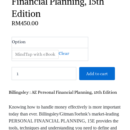
Financial Planning, 15th
Edition
RM
450.00
Billingsley
Option
:
AE
Clear
MindTap with eBook
Personal
Financial
Planning,
Add to cart
15th
Edition
quantity
Billingsley : AE Personal Financial Planning, 15th Edition
Knowing how to handle money effectively is more important
today than ever. Billingsley/Gitman/Joehnk’s market-leading
PERSONAL FINANCIAL PLANNING, 15E provides the
tools, techniques and understanding you need to define and