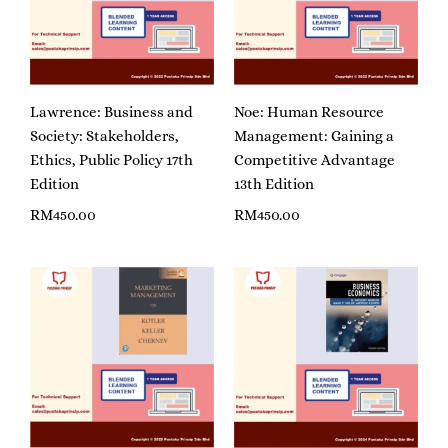
Lawrence: Business and
Noe: Human Resource
Society: Stakeholders,
Management: Gaining a
Ethics, Public Policy 17th
Competitive Advantage
Edition
13th Edition
RM
450.00
RM
450.00