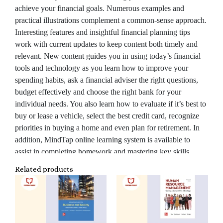
achieve your financial goals. Numerous examples and
practical illustrations complement a common-sense approach.
Interesting features and insightful financial planning tips
work with current updates to keep content both timely and
relevant. New content guides you in using today’s financial
tools and technology as you learn how to improve your
spending habits, ask a financial adviser the right questions,
budget effectively and choose the right bank for your
individual needs. You also learn how to evaluate if it’s best to
buy or lease a vehicle, select the best credit card, recognize
priorities in buying a home and even plan for retirement. In
addition, MindTap online learning system is available to
assist in completing homework and mastering key skills.
Related products