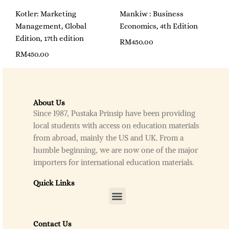
Kotler: Marketing
Mankiw : Business
Management, Global
Economics, 4th Edition
Edition, 17th edition
RM
450.00
RM
450.00
About Us
Since 1987, Pustaka Prinsip have been providing
local students with access on education materials
from abroad, mainly the US and UK. From a
humble beginning, we are now one of the major
importers for international education materials.
Quick Links
Menu
Contact Us