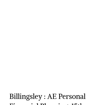
Billingsley : AE Personal