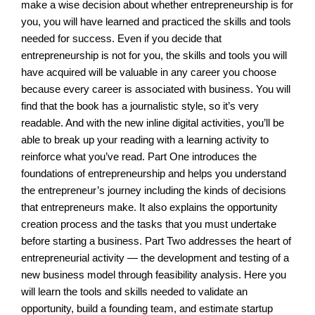
make a wise decision about whether entrepreneurship is for
you, you will have learned and practiced the skills and tools
needed for success. Even if you decide that
entrepreneurship is not for you, the skills and tools you will
have acquired will be valuable in any career you choose
because every career is associated with business. You will
find that the book has a journalistic style, so it’s very
readable. And with the new inline digital activities, you’ll be
able to break up your reading with a learning activity to
reinforce what you’ve read. Part One introduces the
foundations of entrepreneurship and helps you understand
the entrepreneur’s journey including the kinds of decisions
that entrepreneurs make. It also explains the opportunity
creation process and the tasks that you must undertake
before starting a business. Part Two addresses the heart of
entrepreneurial activity — the development and testing of a
new business model through feasibility analysis. Here you
will learn the tools and skills needed to validate an
opportunity, build a founding team, and estimate startup