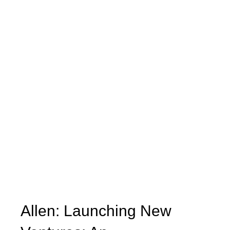
Allen: Launching New