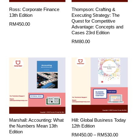
Ross: Corporate Finance
Thompson: Crafting &
13th Edition
Executing Strategy: The
Quest for Competitive
RM
450.00
Advantage: Concepts and
Cases 23rd Edition
RM
80.00
Price
range:
RM450.0
through
RM530.0
Marshall: Accounting: What
Hill: Global Business Today
the Numbers Mean 13th
12th Edition
Edition
RM
450.00
–
RM
530.00