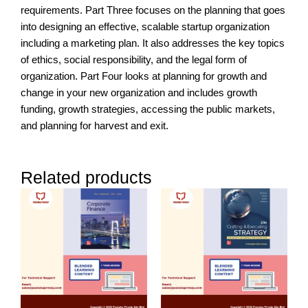
requirements. Part Three focuses on the planning that goes
into designing an effective, scalable startup organization
including a marketing plan. It also addresses the key topics
of ethics, social responsibility, and the legal form of
organization. Part Four looks at planning for growth and
change in your new organization and includes growth
funding, growth strategies, accessing the public markets,
and planning for harvest and exit.
Related products