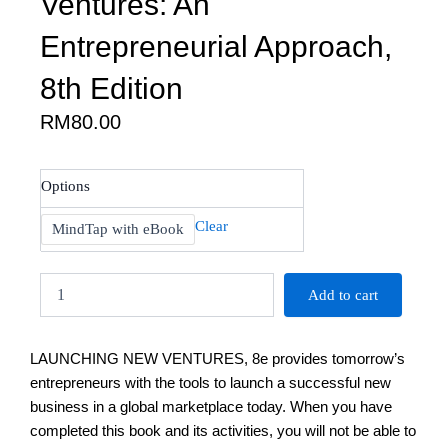
Ventures: An
Entrepreneurial Approach,
8th Edition
RM
80.00
Allen:
Options
Launching
New
Clear
MindTap with eBook
Ventures:
An
Entrepreneurial
Add to cart
Approach,
8th
Edition
LAUNCHING NEW VENTURES, 8e provides tomorrow’s
quantity
entrepreneurs with the tools to launch a successful new
business in a global marketplace today. When you have
completed this book and its activities, you will not be able to