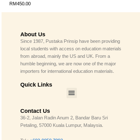
RM
450.00
About Us
Since 1987, Pustaka Prinsip have been providing
local students with access on education materials
from abroad, mainly the US and UK. From a
humble beginning, we are now one of the major
importers for international education materials.
Quick Links
Menu
Contact Us
36-2, Jalan Radin Anum 2, Bandar Baru Sri
Petaling, 57000 Kuala Lumpur, Malaysia.