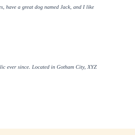
les, have a great dog named Jack, and I like
ic ever since. Located in Gotham City, XYZ