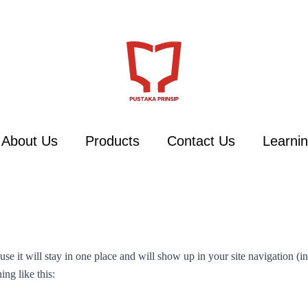
About Us
Products
Contact Us
Learnin
ause it will stay in one place and will show up in your site navigation (
ing like this: