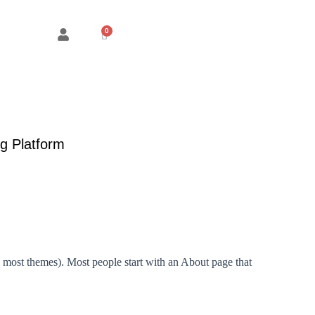
Cart
g Platform
in most themes). Most people start with an About page that