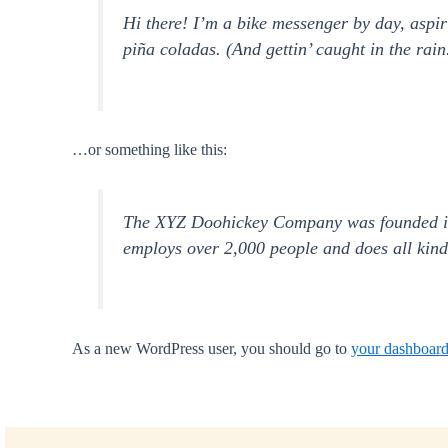
Hi there! I’m a bike messenger by day, aspir
piña coladas. (And gettin’ caught in the rain
…or something like this:
The XYZ Doohickey Company was founded in 1
employs over 2,000 people and does all kin
As a new WordPress user, you should go to
your dashboar