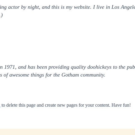
ing actor by night, and this is my website. I live in Los Ange
.)
971, and has been providing quality doohickeys to the publ
ds of awesome things for the Gotham community.
d
to delete this page and create new pages for your content. Have fun!