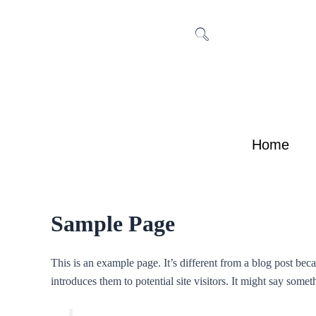
Skip
to
content
Home
Sample Page
This is an example page. It’s different from a blog post bec
introduces them to potential site visitors. It might say someth