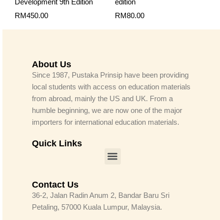
Development 9th Edition
edition
RM
450.00
RM
80.00
About Us
Since 1987, Pustaka Prinsip have been providing
local students with access on education materials
from abroad, mainly the US and UK. From a
humble beginning, we are now one of the major
importers for international education materials.
Quick Links
Menu
Contact Us
36-2, Jalan Radin Anum 2, Bandar Baru Sri
Petaling, 57000 Kuala Lumpur, Malaysia.