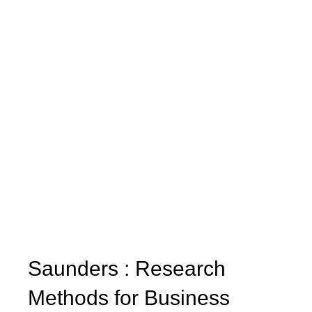
Saunders : Research
Methods for Business