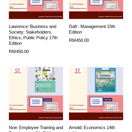
Lawrence: Business and
Daft : Management 15th
Society: Stakeholders,
Edition
Ethics, Public Policy 17th
RM
450.00
Edition
RM
450.00
Noe: Employee Training and
Arnold: Economics 14th