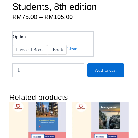
Students, 8th edition
Price
RM
75.00
–
RM
105.00
range:
RM75.00
Saunders
Option
through
:
RM105.00
Research
Clear
Physical Book
eBook
Methods
for
Business
Add to cart
Students,
8th
edition
quantity
Related products