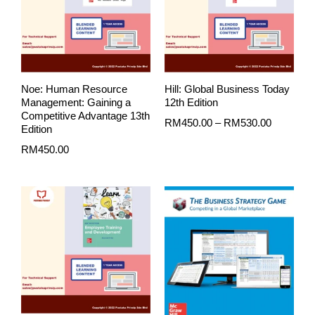
RM530.0
Noe: Human Resource
Hill: Global Business Today
Management: Gaining a
12th Edition
Competitive Advantage 13th
RM
450.00
–
RM
530.00
Edition
RM
450.00