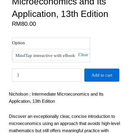
Microeconomics and Its
Application, 13th Edition
RM
80.00
Nicholson
Option
:
Intermediate
Clear
MindTap interactive with eBook
Microeconomics
and
Its
Add to cart
Application,
13th
Edition
Nicholson : Intermediate Microeconomics and Its
quantity
Application, 13th Edition
Discover an exceptionally clear, concise introduction to
microeconomics using an approach that avoids high-level
mathematics but still offers meaningful practice with