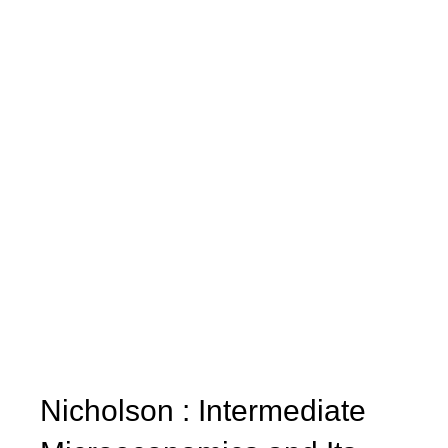
Nicholson : Intermediate