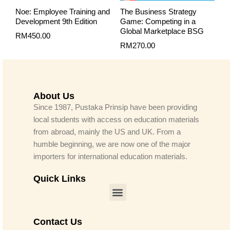
Noe: Employee Training and
The Business Strategy
Development 9th Edition
Game: Competing in a
Global Marketplace BSG
RM
450.00
RM
270.00
About Us
Since 1987, Pustaka Prinsip have been providing
local students with access on education materials
from abroad, mainly the US and UK. From a
humble beginning, we are now one of the major
importers for international education materials.
Quick Links
Menu
Contact Us