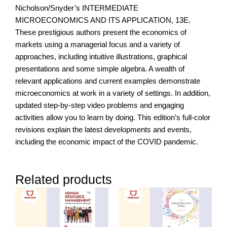
Nicholson/Snyder’s INTERMEDIATE
MICROECONOMICS AND ITS APPLICATION, 13E.
These prestigious authors present the economics of
markets using a managerial focus and a variety of
approaches, including intuitive illustrations, graphical
presentations and some simple algebra. A wealth of
relevant applications and current examples demonstrate
microeconomics at work in a variety of settings. In addition,
updated step-by-step video problems and engaging
activities allow you to learn by doing. This edition’s full-color
revisions explain the latest developments and events,
including the economic impact of the COVID pandemic.
Related products
Price
range:
RM450.0
through