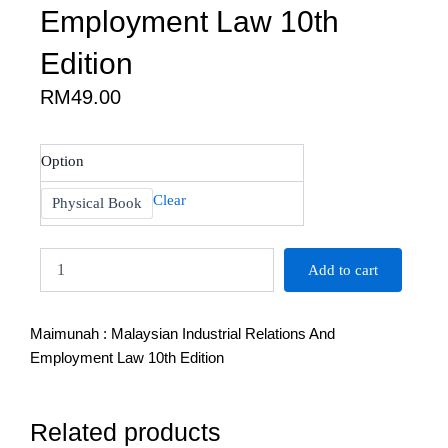
Employment Law 10th
Edition
RM
49.00
Maimunah
Option
:
Malaysian
Clear
Physical Book
Industrial
Relations
And
Add to cart
Employment
Law
10th
Maimunah : Malaysian Industrial Relations And
Edition
quantity
Employment Law 10th Edition
Related products