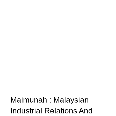
Maimunah : Malaysian
Industrial Relations And