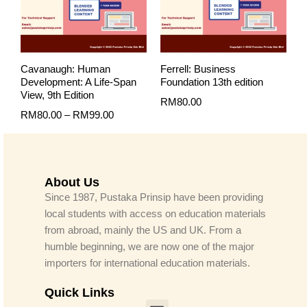
Cavanaugh: Human
Ferrell: Business
Development: A Life-Span
Foundation 13th edition
View, 9th Edition
RM
80.00
RM
80.00
–
RM
99.00
About Us
Since 1987, Pustaka Prinsip have been providing
local students with access on education materials
from abroad, mainly the US and UK. From a
humble beginning, we are now one of the major
importers for international education materials.
Quick Links
Menu