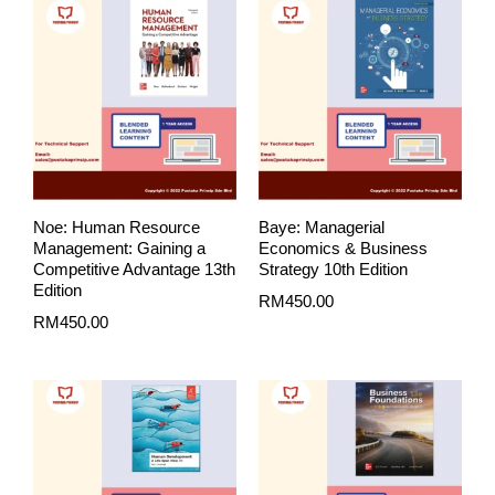
Noe: Human Resource
Baye: Managerial
Management: Gaining a
Economics & Business
Competitive Advantage 13th
Strategy 10th Edition
Edition
RM
450.00
RM
450.00
Price
range:
RM80.00
through
RM99.00