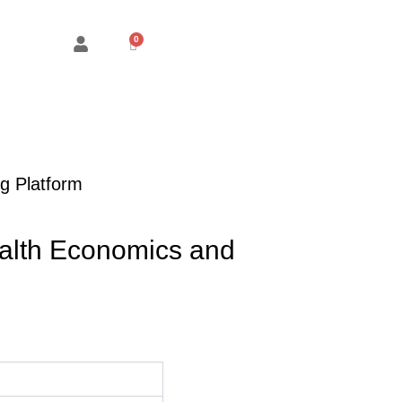
Cart
g Platform
alth Economics and
ice
nge:
M75.00
hrough