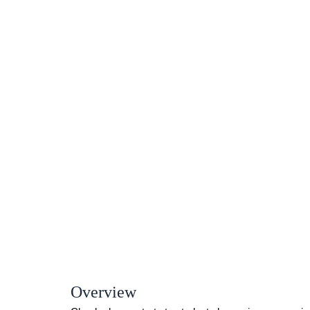
Overview