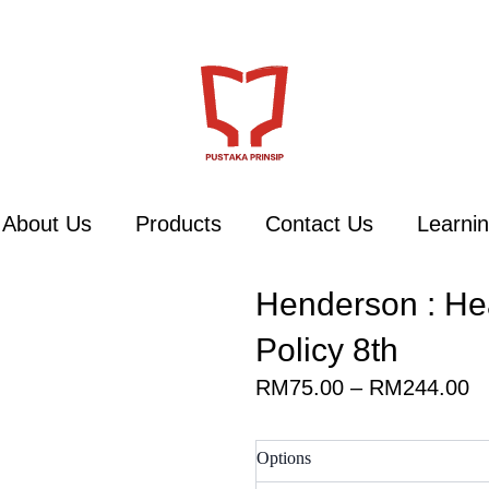
About Us
Products
Contact Us
Learnin
Henderson : He
Policy 8th
Pr
RM
75.00
–
RM
244.00
ra
R
Henderson
Options
t
: