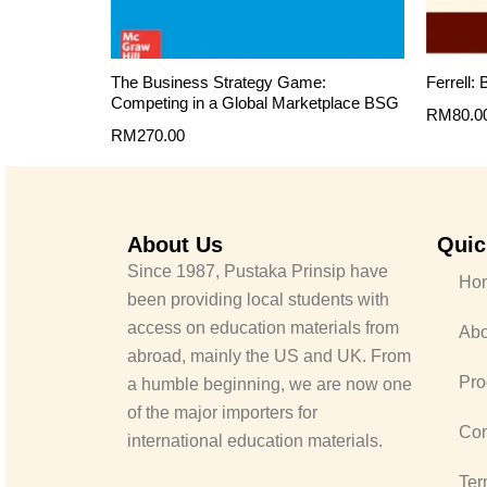
The Business Strategy Game:
Ferrell:
Competing in a Global Marketplace BSG
RM
80.0
RM
270.00
About Us
Quic
Since 1987, Pustaka Prinsip have
Ho
been providing local students with
access on education materials from
Abo
abroad, mainly the US and UK. From
Pro
a humble beginning, we are now one
of the major importers for
Con
international education materials.
Ter