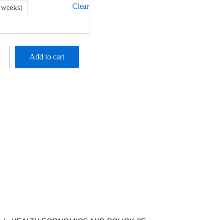
M244.00
Clear
 weeks)
Add to cart