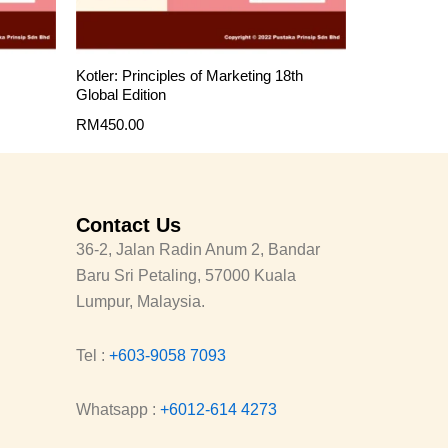
Kotler: Principles of Marketing 18th
Global Edition
RM
450.00
Contact Us
36-2, Jalan Radin Anum 2, Bandar
Baru Sri Petaling, 57000 Kuala
Lumpur, Malaysia.
Tel :
+603-9058 7093
Whatsapp :
+6012-614 4273