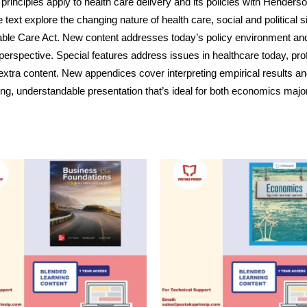
 principles apply to health care delivery and its policies with 
xt explore the changing nature of health care, social and political si
dable Care Act. New content addresses today’s policy environment an
erspective. Special features address issues in healthcare today, profi
xtra content. New appendices cover interpreting empirical results an
ing, understandable presentation that’s ideal for both economics majo