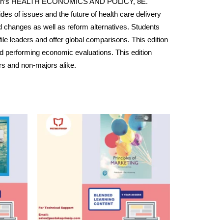
Henderson’s HEALTH ECONOMICS AND POLICY, 8E.
des of issues and the future of health care delivery
d changes as well as reform alternatives. Students
le leaders and offer global comparisons. This edition
d performing economic evaluations. This edition
rs and non-majors alike.