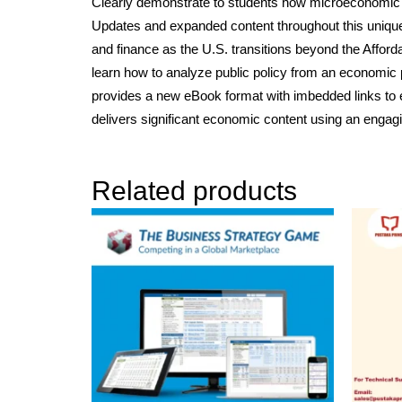
Clearly demonstrate to students how microeconomic
Updates and expanded content throughout this unique te
and finance as the U.S. transitions beyond the Affor
learn how to analyze public policy from an economic p
provides a new eBook format with imbedded links to e
delivers significant economic content using an engag
Related products