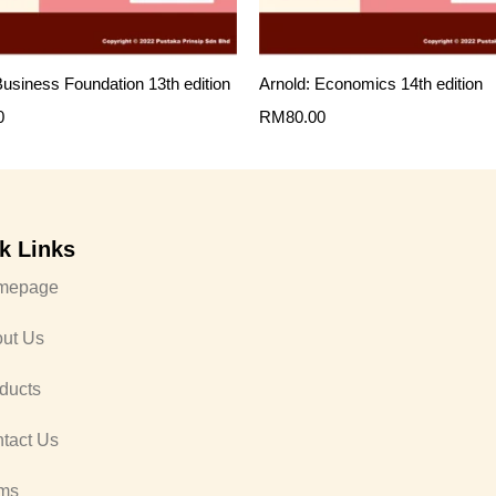
 Business Foundation 13th edition
Arnold: Economics 14th edition
0
RM
80.00
k Links
mepage
ut Us
ducts
tact Us
ms