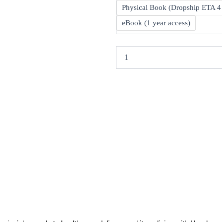
Health
R
Physical Book (Dropship ETA 4
Economics
and
eBook (1 year access)
Policy
8th
quantity