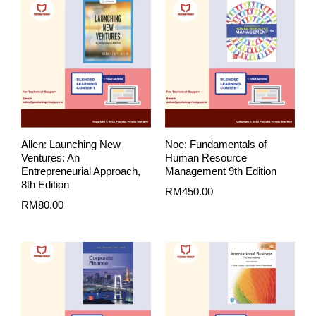
Allen: Launching New
Noe: Fundamentals of
Ventures: An
Human Resource
Entrepreneurial Approach,
Management 9th Edition
8th Edition
RM
450.00
RM
80.00