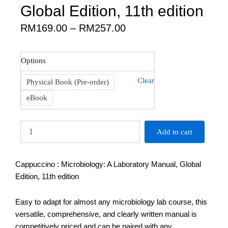
Global Edition, 11th edition
Price
RM
169.00
–
RM
257.00
range:
RM169.00
Cappuccino
Options
through
:
RM257.00
Microbiology:
Clear
Physical Book (Pre-order)
A
Laboratory
eBook
Manual,
Global
Edition,
Add to cart
11th
edition
quantity
Cappuccino : Microbiology: A Laboratory Manual, Global
Edition, 11th edition
Easy to adapt for almost any microbiology lab course, this
versatile, comprehensive, and clearly written manual is
competitively priced and can be paired with any