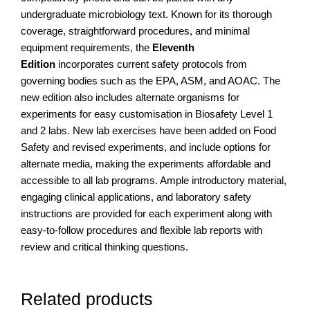
undergraduate microbiology text. Known for its thorough
coverage, straightforward procedures, and minimal
equipment requirements, the
Eleventh
Edition
incorporates current safety protocols from
governing bodies such as the EPA, ASM, and AOAC. The
new edition also includes alternate organisms for
experiments for easy customisation in Biosafety Level 1
and 2 labs. New lab exercises have been added on Food
Safety and revised experiments, and include options for
alternate media, making the experiments affordable and
accessible to all lab programs. Ample introductory material,
engaging clinical applications, and laboratory safety
instructions are provided for each experiment along with
easy-to-follow procedures and flexible lab reports with
review and critical thinking questions.
Related products