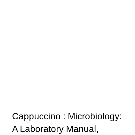
Cappuccino : Microbiology:
A Laboratory Manual,