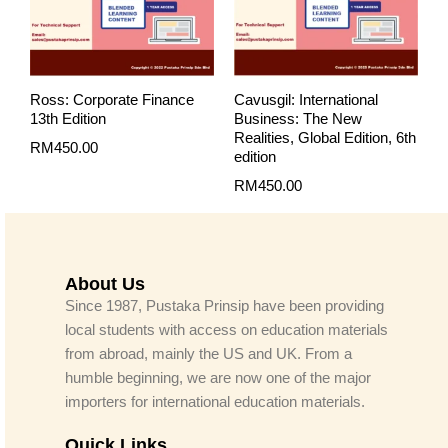
Ross: Corporate Finance
Cavusgil: International
13th Edition
Business: The New
Realities, Global Edition, 6th
RM
450.00
edition
RM
450.00
About Us
Since 1987, Pustaka Prinsip have been providing
local students with access on education materials
from abroad, mainly the US and UK. From a
humble beginning, we are now one of the major
importers for international education materials.
Quick Links