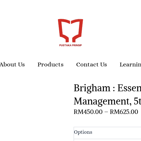
About Us
Products
Contact Us
Learnin
Brigham : Essent
Management, 5t
P
RM
450.00
–
RM
625.00
r
Brigham
Options
: