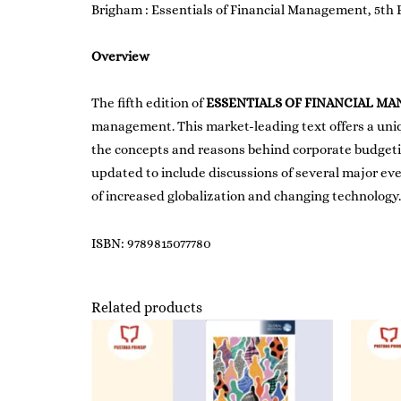
Brigham : Essentials of Financial Management, 5th 
Overview
The fifth edition of
ESSENTIALS OF FINANCIAL M
management. This market-leading text offers a uniq
the concepts and reasons behind corporate budgeting
updated to include discussions of several major ev
of increased globalization and changing technology.
ISBN: 9789815077780
Related products
Price
range:
RM250.00
through
RM278.00