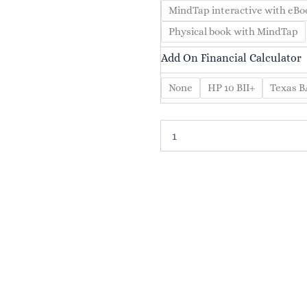
Essentials
MindTap interactive with eBo
of
Financial
Physical book with MindTap
Management,
Add On Financial Calculator
5th
Edition
quantity
None
HP 10 BII+
Texas BA