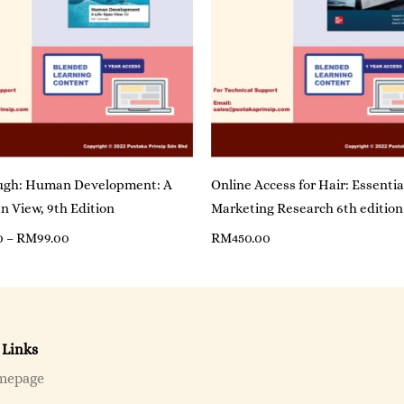
gh: Human Development: A
Online Access for Hair: Essentia
n View, 9th Edition
Marketing Research 6th edition
0
–
RM
99.00
RM
450.00
 Links
mepage