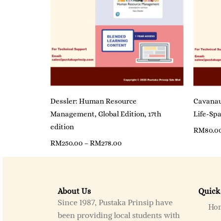
Dessler: Human Resource
Cavanau
Management, Global Edition, 17th
Life-Spa
edition
RM
80.0
RM
250.00
–
RM
278.00
About Us
Quick
Since 1987, Pustaka Prinsip have
Ho
been providing local students with