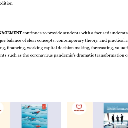
Edition
ANAGEMENT
continues to provide students with a focused understan
ue balance of clear concepts, contemporary theory, and practical a
, financing, working capital decision making, forecasting, valuati
ents such as the coronavirus pandemic’s dramatic transformation 
Price
range:
RM80.00
through
RM99.00