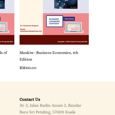
ls of
Mankiw : Business Economics, 4th
Edition
RM
450.00
Contact Us
36-2, Jalan Radin Anum 2, Bandar
Baru Sri Petaling, 57000 Kuala