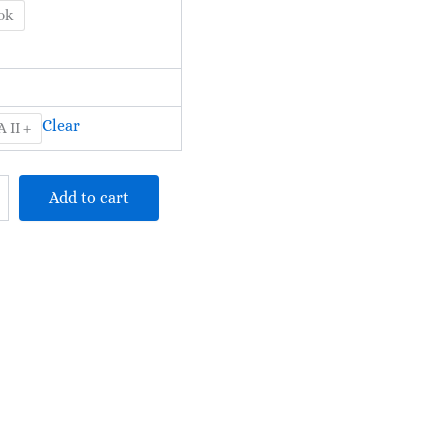
RM625.00
ok
Clear
 II +
Add to cart