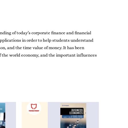
ding of today’s corporate finance and financial
pplications in order to help students understand
on, and the time value of money. It has been
of the world economy, and the important influences