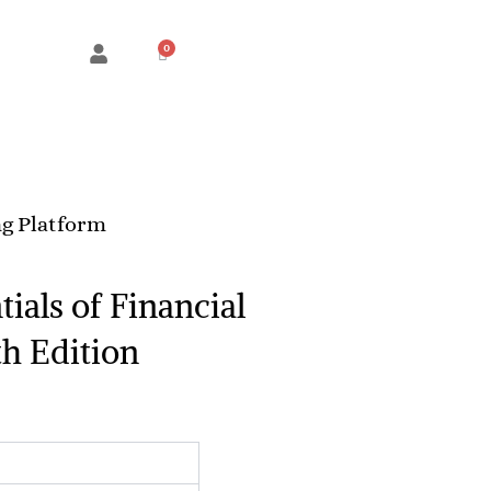
Cart
g Platform
ials of Financial
h Edition
rice
ange:
RM450.00
through