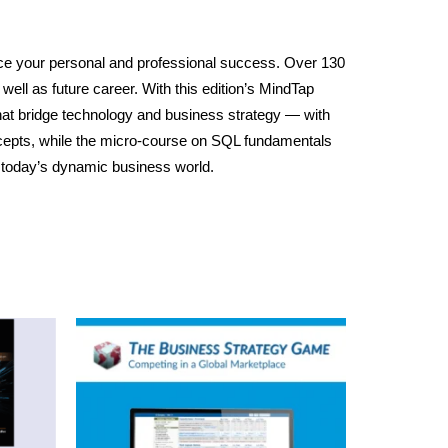
nce your personal and professional success. Over 130
 well as future career. With this edition’s MindTap
that bridge technology and business strategy — with
cepts, while the micro-course on SQL fundamentals
n today’s dynamic business world.