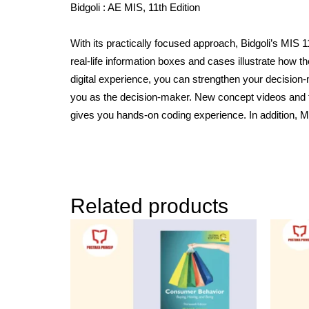
Bidgoli : AE MIS, 11th Edition
With its practically focused approach, Bidgoli’s MI
real-life information boxes and cases illustrate how th
digital experience, you can strengthen your decision
you as the decision-maker. New concept videos and f
gives you hands-on coding experience. In addition, M
Related products