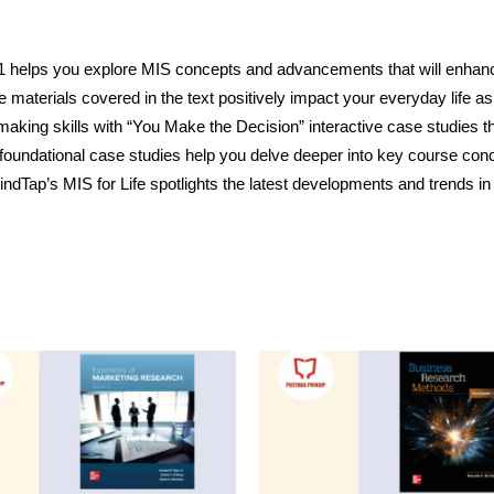
S 11 helps you explore MIS concepts and advancements that will enha
e materials covered in the text positively impact your everyday life as
-making skills with “You Make the Decision” interactive case studies 
oundational case studies help you delve deeper into key course con
indTap’s MIS for Life spotlights the latest developments and trends i