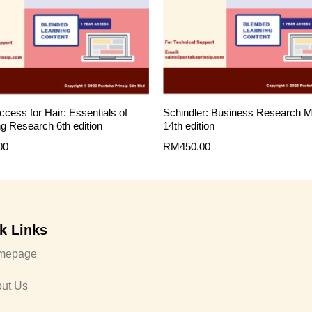
ccess for Hair: Essentials of
Schindler: Business Research 
g Research 6th edition
14th edition
00
RM
450.00
k Links
mepage
ut Us