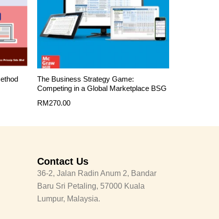
Method
The Business Strategy Game:
Competing in a Global Marketplace BSG
RM
270.00
Contact Us
36-2, Jalan Radin Anum 2, Bandar
Baru Sri Petaling, 57000 Kuala
Lumpur, Malaysia.