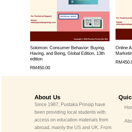
Solomon: Consumer Behavior: Buying,
Online A
Having, and Being, Global Edition, 13th
Marketin
edition
RM
450.
RM
450.00
About Us
Quic
Since 1987, Pustaka Prinsip have
Ho
been providing local students with
access on education materials from
Abo
abroad, mainly the US and UK. From