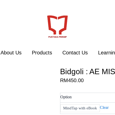
About Us
Products
Contact Us
Learnin
Bidgoli : AE MIS
RM
450.00
Bidgoli
Option
:
AE
Clear
MindTap with eBook
MIS,