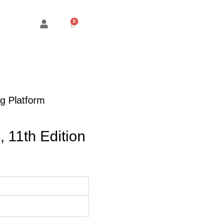
Cart
g Platform
, 11th Edition