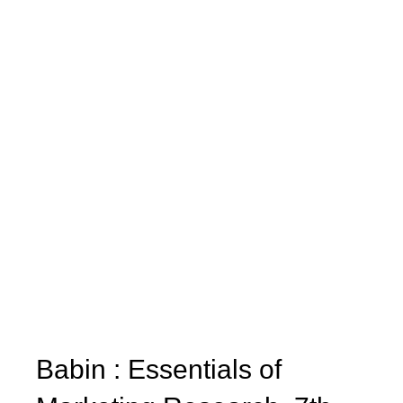
Babin : Essentials of