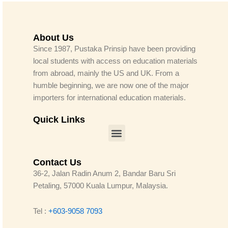
About Us
Since 1987, Pustaka Prinsip have been providing
local students with access on education materials
from abroad, mainly the US and UK. From a
humble beginning, we are now one of the major
importers for international education materials.
Quick Links
Menu
Contact Us
36-2, Jalan Radin Anum 2, Bandar Baru Sri
Petaling, 57000 Kuala Lumpur, Malaysia.
Tel :
+603-9058 7093