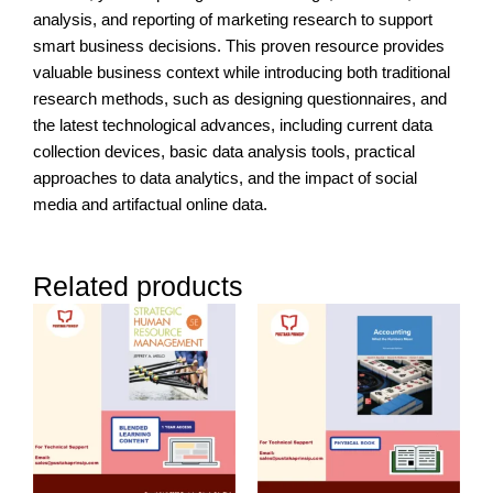
analysis, and reporting of marketing research to support
smart business decisions. This proven resource provides
valuable business context while introducing both traditional
research methods, such as designing questionnaires, and
the latest technological advances, including current data
collection devices, basic data analysis tools, practical
approaches to data analytics, and the impact of social
media and artifactual online data.
Related products