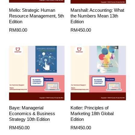
Mello: Strategic Human
Marshall: Accounting: What
Resource Management, 5th
the Numbers Mean 13th
Edition
Edition
RM
80.00
RM
450.00
Baye: Managerial
Kotler: Principles of
Economics & Business
Marketing 18th Global
Strategy 10th Edition
Edition
RM
450.00
RM
450.00