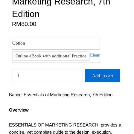
Marketing Research, 7th
Edition
RM
80.00
Babin
Option
:
Essentials
Clear
Online eBook with additional Practice
of
Marketing
Research,
Add to cart
7th
Edition
quantity
Babin : Essentials of Marketing Research, 7th Edition
Overview
ESSENTIALS OF MARKETING RESEARCH, provides a
concise, yet complete guide to the design, execution,